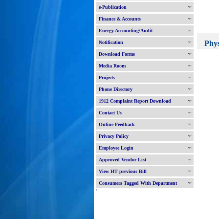
e-Publication
Finance & Accounts
Energy Accounting/Audit
Physic
Notification
BR
Download Forms
New
Media Room
New 
Projects
New 
Phone Directory
Augme
New 
1912 Complaint Report Download
New 
Contact Us
Syste
Exten
Online Feedback
BR
Privacy Policy
New 
Employee Login
New 
Approved Vendor List
R&M 
New 
View HT previous Bill
R&M 
Consumers Tagged With Department
New 
'
R&M 
New 
R&M 