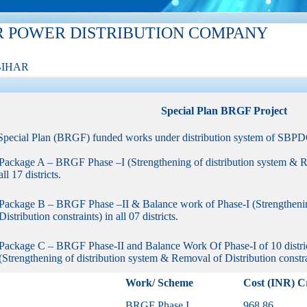
R POWER DISTRIBUTION COMPANY
BIHAR
Special Plan BRGF Project
Special Plan (BRGF) funded works under distribution system of SBPDC
Package A – BRGF Phase –I (Strengthening of distribution system & Re
all 17 districts.
Package B – BRGF Phase –II & Balance work of Phase-I (Strengthenin
Distribution constraints) in all 07 districts.
Package C – BRGF Phase-II and Balance Work Of Phase-I of 10 districts
(Strengthening of distribution system & Removal of Distribution constrain
Work/ Scheme
Cost (INR) C
BRGF Phase I
968.86