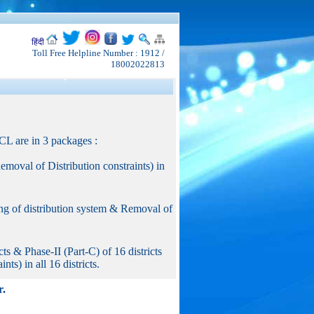
हिंदी
Toll Free Helpline Number : 1912 /
18002022813
L are in 3 packages :
moval of Distribution constraints) in
g of distribution system & Removal of
 & Phase-II (Part-C) of 16 districts
ts) in all 16 districts.
r.