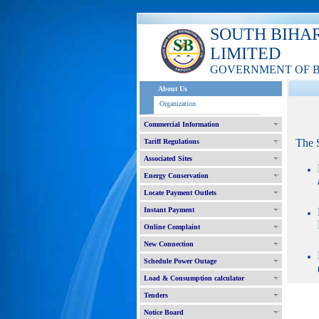
SOUTH BIHA
LIMITED
GOVERNMENT OF 
About Us
Organization
Commercial Information
The 
Tariff Regulations
Associated Sites
Energy Conservation
Locate Payment Outlets
Instant Payment
Online Complaint
New Connection
Schedule Power Outage
Load & Consumption calculator
Tenders
Notice Board