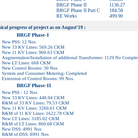
BRGF Phase II
1136.27
BRGF Phase II Part C
184.58
RE Works
499.90
al progress of project as on August’19 :
GF Phase-I
 PSS: 12 Nos
33 KV Lines: 569.26 CKM
11 KV Lines: 960.63 CKM
ntation/Installation of additional Transformer: 1129 No Comple
LT Lines: 668 CKM
Control Rooms: 30 Nos
m and Consumer Metering: Completed
sion of Control Rooms: 99 Nos.
GF Phase-II
PSS - 12 Nos
33 KV Lines: 448.04 CKM
of 33 KV Lines: 79.53 CKM
11 KV Lines: 3260.61 CKM
of 11 KV Lines: 1622.78 CKM
LT Lines: 3185.02 CKM
of LT Lines: 860.68 CKM
DSS: 4991 Nos
of DSS: 8991 Nos