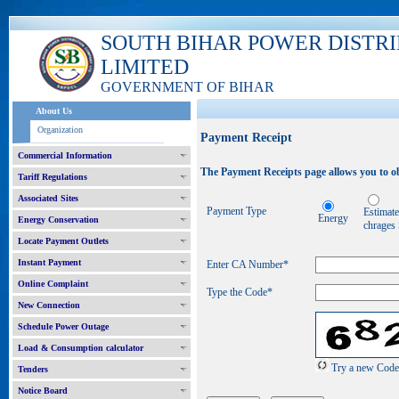
SOUTH BIHAR POWER DISTR
LIMITED
GOVERNMENT OF BIHAR
About Us
Organization
Payment Receipt
Commercial Information
The Payment Receipts page allows you to ob
Tariff Regulations
Associated Sites
Payment Type
Estimat
Energy
Energy Conservation
chrages
Locate Payment Outlets
Instant Payment
Enter CA Number
*
Online Complaint
Type the Code*
New Connection
Schedule Power Outage
Load & Consumption calculator
Try a new Code
Tenders
Notice Board