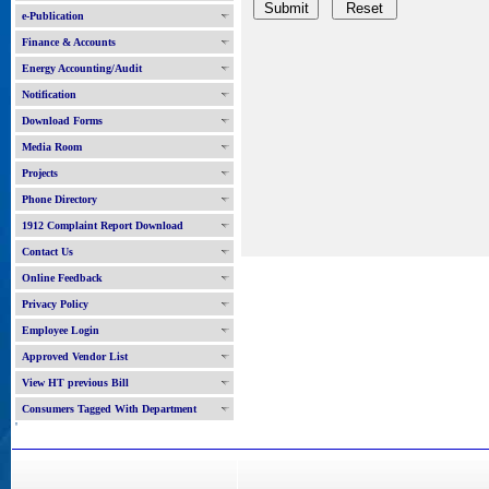
e-Publication
Finance & Accounts
Energy Accounting/Audit
Notification
Download Forms
Media Room
Projects
Phone Directory
1912 Complaint Report Download
Contact Us
Online Feedback
Privacy Policy
Employee Login
Approved Vendor List
View HT previous Bill
Consumers Tagged With Department
'