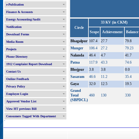
e-Publication
Finance & Accounts
Energy Accounting/Audit
33 KV (in CKM)
Notification
Circle
Scope
Achievement
Balance
Download Forms
Bhagalpur
107.4
27.7
79.8
Media Room
Munger
106.4
27.2
79.23
Projects
Nalanda
46.4
4.7
41.7
Phone Directory
Patna
117.9
43.3
74.6
1912 Complaint Report Download
Bhojpur
3.8
3.8
0.0
Contact Us
Sasaram
46.6
11.2
35.4
Online Feedback
Gaya
32.0
12.5
19.5
Privacy Policy
Grand
Employee Login
Total
460
130
330
(SBPDCL)
Approved Vendor List
View HT previous Bill
Consumers Tagged With Department
'