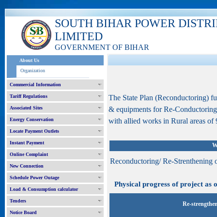
SOUTH BIHAR POWER DISTR
LIMITED
GOVERNMENT OF BIHAR
About Us
Organization
Commercial Information
Tariff Regulations
The State Plan (Reconductoring) f
Associated Sites
& equipments for Re-Conductoring
Energy Conservation
with allied works in Rural areas of 9
Locate Payment Outlets
Instant Payment
W
Online Complaint
Reconductoring/ Re-Strenthening 
New Connection
Schedule Power Outage
Physical progress of project as o
Load & Consumption calculator
Tenders
Re-strengthen
Notice Board