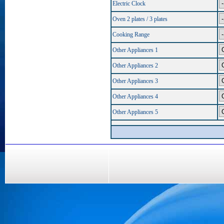
Electric Clock
Oven 2 plates / 3 plates
Cooking Range
Other Appliances 1
Other Appliances 2
Other Appliances 3
Other Appliances 4
Other Appliances 5