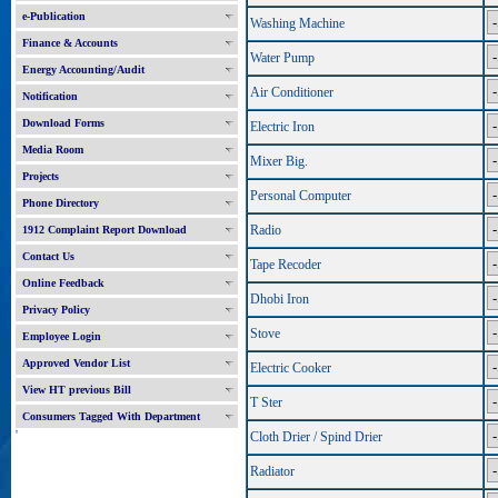
e-Publication
Washing Machine
Finance & Accounts
Water Pump
Energy Accounting/Audit
Air Conditioner
Notification
Download Forms
Electric Iron
Media Room
Mixer Big.
Projects
Personal Computer
Phone Directory
Radio
1912 Complaint Report Download
Contact Us
Tape Recoder
Online Feedback
Dhobi Iron
Privacy Policy
Stove
Employee Login
Approved Vendor List
Electric Cooker
View HT previous Bill
T Ster
Consumers Tagged With Department
'
Cloth Drier / Spind Drier
Radiator