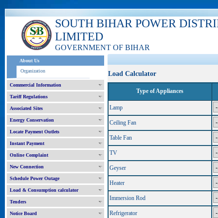
SOUTH BIHAR POWER DISTR
LIMITED
GOVERNMENT OF BIHAR
About Us
Organization
Load Calculator
Commercial Information
Type of Appliances
Tariff Regulations
Lamp
Associated Sites
Energy Conservation
Ceiling Fan
Locate Payment Outlets
Table Fan
Instant Payment
TV
Online Complaint
New Connection
Geyser
Schedule Power Outage
Heater
Load & Consumption calculator
Immersion Rod
Tenders
Refrigerator
Notice Board