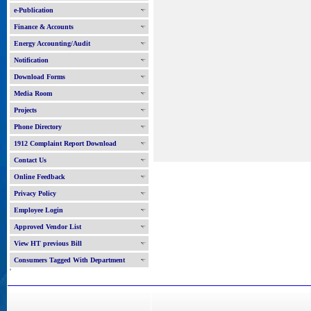
e-Publication
Finance & Accounts
Energy Accounting/Audit
Notification
Download Forms
Media Room
Projects
Phone Directory
1912 Complaint Report Download
Contact Us
Online Feedback
Privacy Policy
Employee Login
Approved Vendor List
View HT previous Bill
Consumers Tagged With Department
'