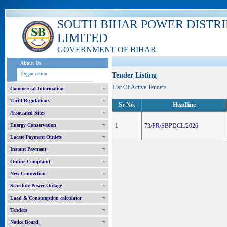
SOUTH BIHAR POWER DISTR
LIMITED
GOVERNMENT OF BIHAR
About Us
Organization
Tender Listing
List Of Active Tenders
Commercial Information
Tariff Regulations
Sr No.
Headline
Associated Sites
Energy Conservation
1
73/PR/SBPDCL/2026
Locate Payment Outlets
Instant Payment
Online Complaint
New Connection
Schedule Power Outage
Load & Consumption calculator
Tenders
Notice Board