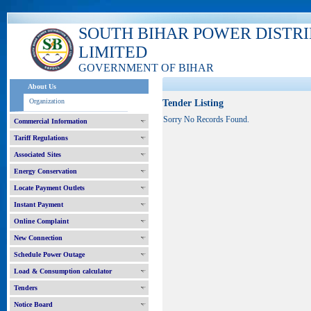
SOUTH BIHAR POWER DISTR
LIMITED
GOVERNMENT OF BIHAR
About Us
Organization
Tender Listing
Sorry No Records Found.
Commercial Information
Tariff Regulations
Associated Sites
Energy Conservation
Locate Payment Outlets
Instant Payment
Online Complaint
New Connection
Schedule Power Outage
Load & Consumption calculator
Tenders
Notice Board