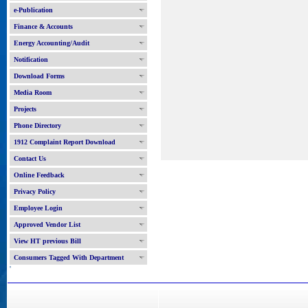
e-Publication
Finance & Accounts
Energy Accounting/Audit
Notification
Download Forms
Media Room
Projects
Phone Directory
1912 Complaint Report Download
Contact Us
Online Feedback
Privacy Policy
Employee Login
Approved Vendor List
View HT previous Bill
Consumers Tagged With Department
'