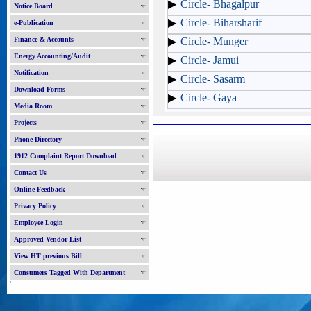
Circle- Bhagalpur
Notice Board
Circle- Biharsharif
e-Publication
Finance & Accounts
Circle- Munger
Energy Accounting/Audit
Circle- Jamui
Notification
Circle- Sasarm
Download Forms
Circle- Gaya
Media Room
Projects
Phone Directory
1912 Complaint Report Download
Contact Us
Online Feedback
Privacy Policy
Employee Login
Approved Vendor List
View HT previous Bill
Consumers Tagged With Department
'