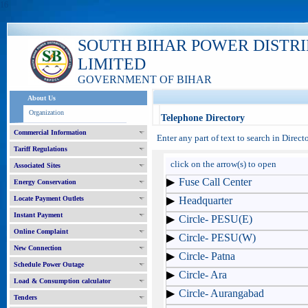
16
SOUTH BIHAR POWER DISTR
LIMITED
GOVERNMENT OF BIHAR
About Us
Organization
Telephone Directory
Commercial Information
Enter any part of text to search in Direc
Tariff Regulations
click on the arrow(s) to open
Associated Sites
Fuse Call Center
Energy Conservation
Locate Payment Outlets
Headquarter
Instant Payment
Circle- PESU(E)
Online Complaint
Circle- PESU(W)
New Connection
Circle- Patna
Schedule Power Outage
Circle- Ara
Load & Consumption calculator
Circle- Aurangabad
Tenders