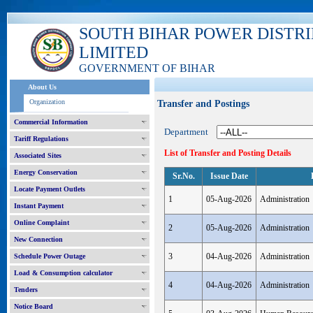
SOUTH BIHAR POWER DISTR
LIMITED
GOVERNMENT OF BIHAR
About Us
Organization
Transfer and Postings
Commercial Information
Department
Tariff Regulations
List of Transfer and Posting Details
Associated Sites
Energy Conservation
Sr.No.
Issue Date
Locate Payment Outlets
1
05-Aug-2026
Administration
Instant Payment
Online Complaint
2
05-Aug-2026
Administration
New Connection
3
04-Aug-2026
Administration
Schedule Power Outage
Load & Consumption calculator
4
04-Aug-2026
Administration
Tenders
Notice Board