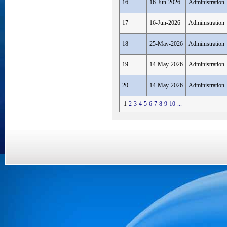
16
16-Jun-2026
Administration
17
16-Jun-2026
Administration
18
25-May-2026
Administration
19
14-May-2026
Administration
20
14-May-2026
Administration
1
2
3
4
5
6
7
8
9
10
...