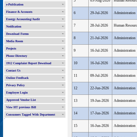
5
03-Aug-2026
Human Resour
e-Publication
Finance & Accounts
6
29-Jul-2026
Administration
Energy Accounting/Audit
7
28-Jul-2026
Human Resour
Notification
Download Forms
8
21-Jul-2026
Administration
Media Room
Projects
9
16-Jul-2026
Administration
Phone Directory
10
16-Jul-2026
Administration
1912 Complaint Report Download
Contact Us
11
09-Jul-2026
Administration
Online Feedback
Privacy Policy
12
22-Jun-2026
Administration
Employee Login
Approved Vendor List
13
19-Jun-2026
Administration
View HT previous Bill
14
17-Jun-2026
Administration
Consumers Tagged With Department
'
15
16-Jun-2026
Administration