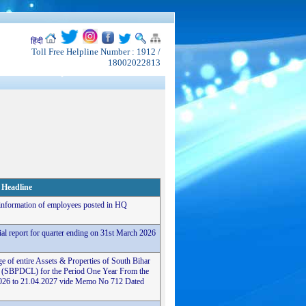
हिंदी
Toll Free Helpline Number : 1912 /
18002022813
Headline
 information of employees posted in HQ
cial report for quarter ending on 31st March 2026
e of entire Assets & Properties of South Bihar
 (SBPDCL) for the Period One Year From the
4.2026 to 21.04.2027 vide Memo No 712 Dated