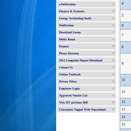
4
e-Publication
Finance & Accounts
5
Energy Accounting/Audit
6
Notification
Download Forms
7
Media Room
Projects
8
Phone Directory
1912 Complaint Report Download
9
Contact Us
Online Feedback
10
Privacy Policy
Employee Login
11
Approved Vendor List
12
View HT previous Bill
13
Consumers Tagged With Department
'
14
15