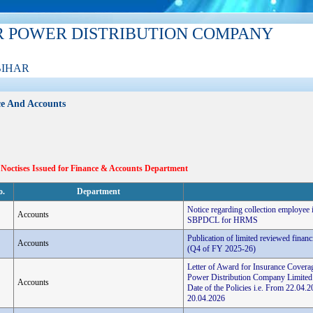
R POWER DISTRIBUTION COMPANY
BIHAR
e And Accounts
 Noctises Issued for Finance & Accounts Department
o.
Department
Notice regarding collection employee
Accounts
SBPDCL for HRMS
Publication of limited reviewed finan
Accounts
(Q4 of FY 2025-26)
Letter of Award for Insurance Coverag
Power Distribution Company Limited
Accounts
Date of the Policies i.e. From 22.0
20.04.2026