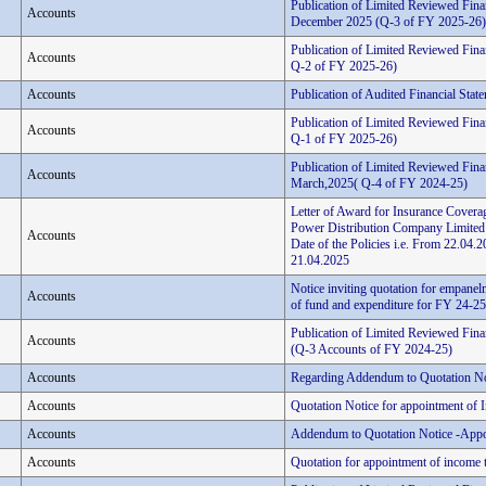
Publication of Limited Reviewed Fina
Accounts
December 2025 (Q-3 of FY 2025-26)
Publication of Limited Reviewed Fina
Accounts
Q-2 of FY 2025-26)
Accounts
Publication of Audited Financial Stat
Publication of Limited Reviewed Finan
Accounts
Q-1 of FY 2025-26)
Publication of Limited Reviewed Finan
Accounts
March,2025( Q-4 of FY 2024-25)
Letter of Award for Insurance Coverag
Power Distribution Company Limited
Accounts
Date of the Policies i.e. From 22.0
21.04.2025
Notice inviting quotation for empanelm
Accounts
of fund and expenditure for FY 24-25 
Publication of Limited Reviewed Fina
Accounts
(Q-3 Accounts of FY 2024-25)
Accounts
Regarding Addendum to Quotation No
Accounts
Quotation Notice for appointment of 
Accounts
Addendum to Quotation Notice -Appo
Accounts
Quotation for appointment of income t