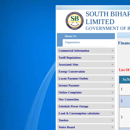
SOUTH BIHA
LIMITED
GOVERNMENT OF 
About Us
Organization
Financ
Commercial Information
Tariff Regulations
Associated Sites
List Of
Energy Conservation
Locate Payment Outlets
Sr.N
Instant Payment
1
Online Complaint
New Connection
2
Schedule Power Outage
Load & Consumption calculator
3
Tenders
Notice Board