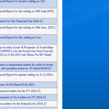
ncial Report for Quarter ending on 31st
ncial Report for Qtr ending on 30th Sept,2025(
ement For The Financial Year 2024-25.
cial Report for Qtr ending on 30th June, 2025 (
cial Report for Qtr. ending on 31st
e of entire Assets & Properties of South Bihar
 (SBPDCL) for the Period One Year From the
4.2025 to 21.04.2025 vide Memo No 697 Dated
ent as independent auditor for audit of receipt
vide quotation notice no -05 dated-04/04/25
ncial Report for quarter ending on 31.12.2024
tice No 04 Dated 03.02.2025
Internal Auditor for the FY 2024-25
intment of Tax Auditor for FY 2024-25
ax auditor for the financial year 2024-25