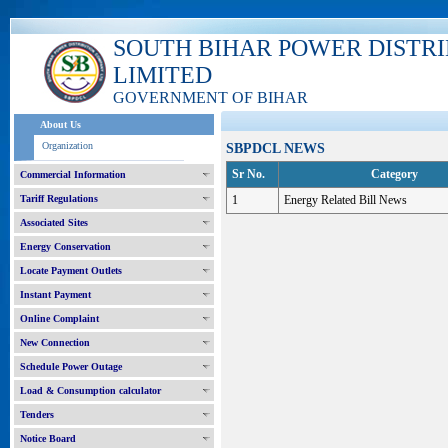
SOUTH BIHAR POWER DISTR
LIMITED
GOVERNMENT OF BIHAR
About Us
Organization
SBPDCL NEWS
Sr No.
Category
Commercial Information
Tariff Regulations
1
Energy Related Bill News
Associated Sites
Energy Conservation
Locate Payment Outlets
Instant Payment
Online Complaint
New Connection
Schedule Power Outage
Load & Consumption calculator
Tenders
Notice Board