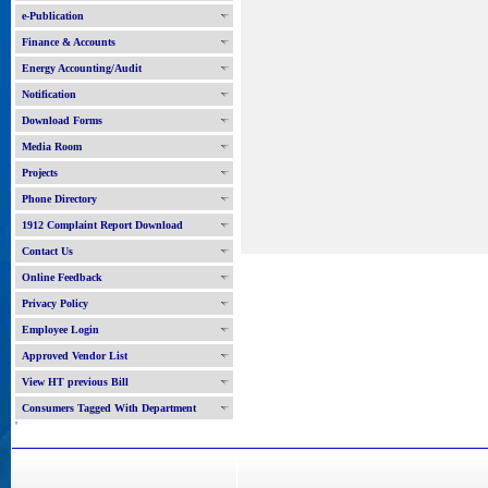
e-Publication
Finance & Accounts
Energy Accounting/Audit
Notification
Download Forms
Media Room
Projects
Phone Directory
1912 Complaint Report Download
Contact Us
Online Feedback
Privacy Policy
Employee Login
Approved Vendor List
View HT previous Bill
Consumers Tagged With Department
'