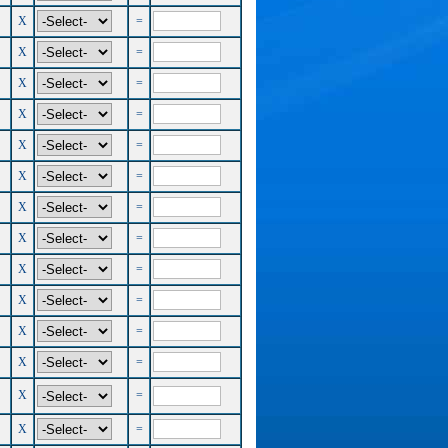
X
=
X
=
X
=
X
=
X
=
X
=
X
=
X
=
X
=
X
=
X
=
X
=
X
=
X
=