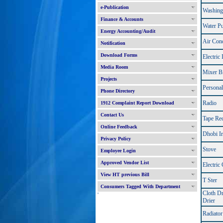
e-Publication
Washing
Finance & Accounts
Water P
Energy Accounting/Audit
Air Cond
Notification
Download Forms
Electric 
Media Room
Mixer B
Projects
Persona
Phone Directory
Radio
1912 Complaint Report Download
Contact Us
Tape Re
Online Feedback
Dhobi I
Privacy Policy
Stove
Employee Login
Approved Vendor List
Electric
View HT previous Bill
T Ster
Consumers Tagged With Department
Cloth Dr
'
Drier
Radiator