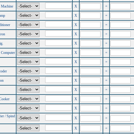
 Machine
X
=
ump
X
=
itioner
X
=
Iron
X
=
ig.
X
=
l Computer
X
=
X
=
coder
X
=
ron
X
=
X
=
 Cooker
X
=
X
=
ier / Spind
X
=
X
=