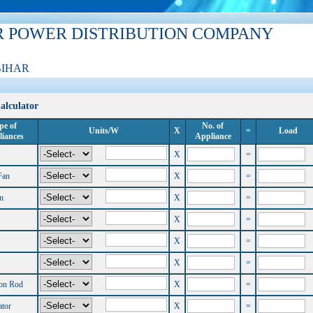
R POWER DISTRIBUTION COMPANY
BIHAR
alculator
pe of
No. of
Units/W
X
=
Load
iances
Appliance
X
=
Fan
X
=
n
X
=
X
=
X
=
X
=
on Rod
X
=
ator
X
=