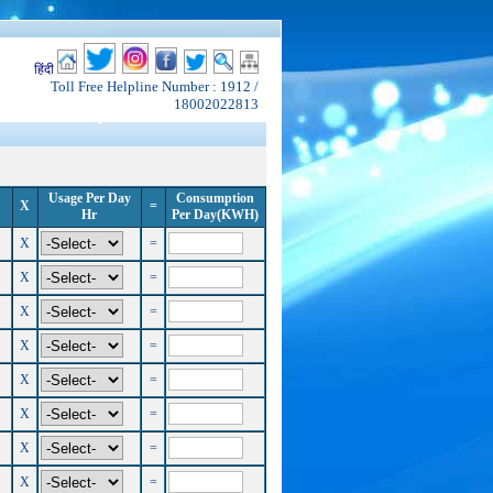
हिंदी
Toll Free Helpline Number : 1912 /
18002022813
Usage Per Day
Consumption
X
=
Hr
Per Day(KWH)
X
=
X
=
X
=
X
=
X
=
X
=
X
=
X
=