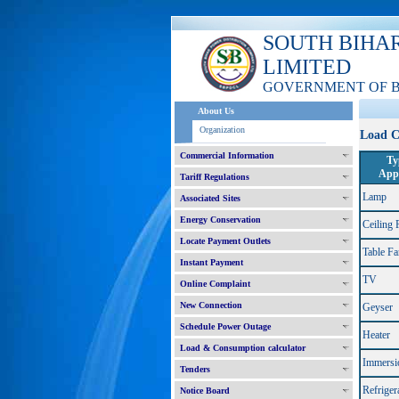
SOUTH BIHA
LIMITED
GOVERNMENT OF 
About Us
Organization
Load C
Commercial Information
Ty
Appl
Tariff Regulations
Lamp
Associated Sites
Energy Conservation
Ceiling 
Locate Payment Outlets
Table Fa
Instant Payment
TV
Online Complaint
New Connection
Geyser
Schedule Power Outage
Heater
Load & Consumption calculator
Immersi
Tenders
Refriger
Notice Board