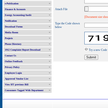
e-Publication
Attach File
Finance & Accounts
Energy Accounting/Audit
[Document size shou
Notification
Type the Code shown
Download Forms
below
Media Room
Projects
Phone Directory
Try a new Code
1912 Complaint Report Download
Contact Us
Online Feedback
Privacy Policy
Employee Login
Approved Vendor List
View HT previous Bill
Consumers Tagged With Department
'