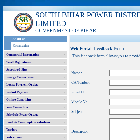
SOUTH BIHAR POWER DISTR
LIMITED
GOVERNMENT OF BIHAR
About Us
Organization
Web Portal Feedback Form
Commercial Information
This feedback form allows you to provide
Tariff Regulations
Associated Sites
Name :
Energy Conservation
CANumber:
Locate Payment Outlets
Email Id :
Instant Payment
Online Complaint
Mobile No :
New Connection
Subject :
Schedule Power Outage
Load & Consumption calculator
Tenders
Description :
Notice Board