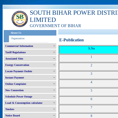
SOUTH BIHAR POWER DISTR
LIMITED
GOVERNMENT OF BIHAR
About Us
Organization
E-Publication
Commercial Information
S.No
Tariff Regulations
1
Associated Sites
Energy Conservation
2
Locate Payment Outlets
3
Instant Payment
4
Online Complaint
New Connection
5
Schedule Power Outage
6
Load & Consumption calculator
7
Tenders
Notice Board
8