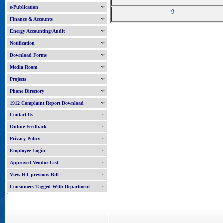
e-Publication
9
Finance & Accounts
Energy Accounting/Audit
Notification
Download Forms
Media Room
Projects
Phone Directory
1912 Complaint Report Download
Contact Us
Online Feedback
Privacy Policy
Employee Login
Approved Vendor List
View HT previous Bill
Consumers Tagged With Department
'