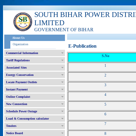
SOUTH BIHAR POWER DISTR
LIMITED
GOVERNMENT OF BIHAR
About Us
Organization
E-Publication
Commercial Information
S.No
Tariff Regulations
1
Associated Sites
Energy Conservation
2
Locate Payment Outlets
3
Instant Payment
4
Online Complaint
New Connection
5
Schedule Power Outage
6
Load & Consumption calculator
7
Tenders
Notice Board
8