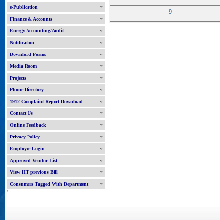
e-Publication
9
Finance & Accounts
Energy Accounting/Audit
Notification
Download Forms
Media Room
Projects
Phone Directory
1912 Complaint Report Download
Contact Us
Online Feedback
Privacy Policy
Employee Login
Approved Vendor List
View HT previous Bill
Consumers Tagged With Department
'