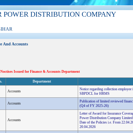
R POWER DISTRIBUTION COMPANY
BIHAR
e And Accounts
 Noctises Issued for Finance & Accounts Department
o.
Department
Notice regarding collection employee
Accounts
SBPDCL for HRMS
Publication of limited reviewed finan
Accounts
(Q4 of FY 2025-26)
Letter of Award for Insurance Coverag
Power Distribution Company Limited
Accounts
Date of the Policies i.e. From 22.0
20.04.2026