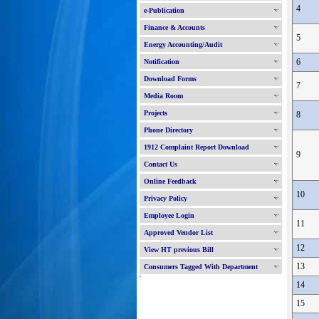
4
e-Publication
Finance & Accounts
5
Energy Accounting/Audit
6
Notification
Download Forms
7
Media Room
Projects
8
Phone Directory
1912 Complaint Report Download
9
Contact Us
Online Feedback
10
Privacy Policy
Employee Login
11
Approved Vendor List
12
View HT previous Bill
13
Consumers Tagged With Department
'
14
15