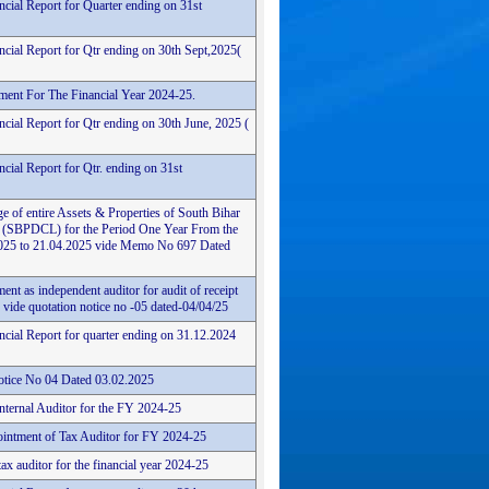
ncial Report for Quarter ending on 31st
ncial Report for Qtr ending on 30th Sept,2025(
ement For The Financial Year 2024-25.
cial Report for Qtr ending on 30th June, 2025 (
cial Report for Qtr. ending on 31st
e of entire Assets & Properties of South Bihar
 (SBPDCL) for the Period One Year From the
4.2025 to 21.04.2025 vide Memo No 697 Dated
ent as independent auditor for audit of receipt
vide quotation notice no -05 dated-04/04/25
ncial Report for quarter ending on 31.12.2024
tice No 04 Dated 03.02.2025
Internal Auditor for the FY 2024-25
intment of Tax Auditor for FY 2024-25
ax auditor for the financial year 2024-25