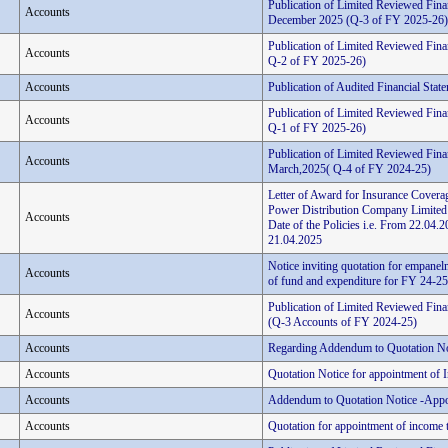
Publication of Limited Reviewed Fina
Accounts
December 2025 (Q-3 of FY 2025-26)
Publication of Limited Reviewed Fina
Accounts
Q-2 of FY 2025-26)
Accounts
Publication of Audited Financial Stat
Publication of Limited Reviewed Finan
Accounts
Q-1 of FY 2025-26)
Publication of Limited Reviewed Finan
Accounts
March,2025( Q-4 of FY 2024-25)
Letter of Award for Insurance Coverag
Power Distribution Company Limited
Accounts
Date of the Policies i.e. From 22.0
21.04.2025
Notice inviting quotation for empanelm
Accounts
of fund and expenditure for FY 24-25 
Publication of Limited Reviewed Fina
Accounts
(Q-3 Accounts of FY 2024-25)
Accounts
Regarding Addendum to Quotation No
Accounts
Quotation Notice for appointment of 
Accounts
Addendum to Quotation Notice -Appo
Accounts
Quotation for appointment of income t