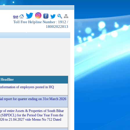
हिंदी
Toll Free Helpline Number : 1912 /
18002022813
Headline
 information of employees posted in HQ
cial report for quarter ending on 31st March 2026
e of entire Assets & Properties of South Bihar
 (SBPDCL) for the Period One Year From the
4.2026 to 21.04.2027 vide Memo No 712 Dated