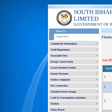
SOUTH BIHA
LIMITED
GOVERNMENT OF 
About Us
Organization
Financ
Commercial Information
Tariff Regulations
Associated Sites
List Of
Energy Conservation
Locate Payment Outlets
Sr.N
Instant Payment
1
Online Complaint
New Connection
2
Schedule Power Outage
Load & Consumption calculator
3
Tenders
Notice Board