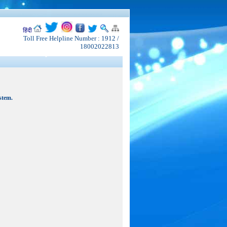
हिंदी
Toll Free Helpline Number : 1912 /
18002022813
stem.