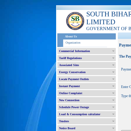
SOUTH BIHA
LIMITED
GOVERNMENT OF 
About Us
Organization
Payme
Commercial Information
The Pay
Tariff Regulations
Associated Sites
Paymen
Energy Conservation
Locate Payment Outlets
Instant Payment
Enter
Online Complaint
Type t
New Connection
Schedule Power Outage
Load & Consumption calculator
Tenders
Notice Board