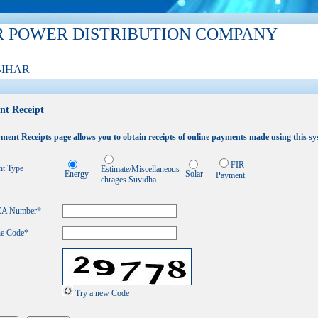
R POWER DISTRIBUTION COMPANY
BIHAR
nt Receipt
ment Receipts page allows you to obtain receipts of online payments made using this sy
FIR
t Type
Estimate/Miscellaneous
Energy
Solar
Payment
chrages Suvidha
 CA Number
*
he Code*
Try a new Code