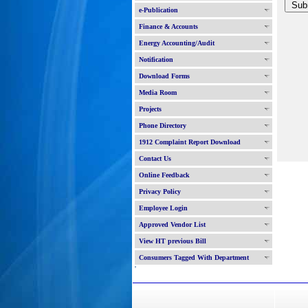
e-Publication
Finance & Accounts
Energy Accounting/Audit
Notification
Download Forms
Media Room
Projects
Phone Directory
1912 Complaint Report Download
Contact Us
Online Feedback
Privacy Policy
Employee Login
Approved Vendor List
View HT previous Bill
Consumers Tagged With Department
'