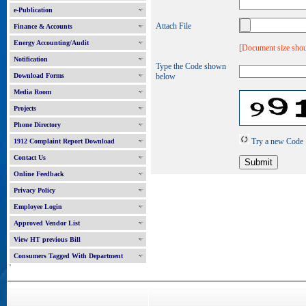
e-Publication
Attach File
Finance & Accounts
Energy Accounting/Audit
[Document size shou
Notification
Type the Code shown
Download Forms
below
Media Room
Projects
Phone Directory
Try a new Code
1912 Complaint Report Download
Contact Us
Online Feedback
Privacy Policy
Employee Login
Approved Vendor List
View HT previous Bill
Consumers Tagged With Department
'