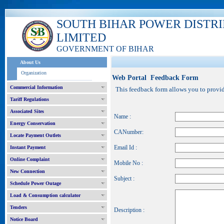
SOUTH BIHAR POWER DISTR
LIMITED
GOVERNMENT OF BIHAR
About Us
Organization
Web Portal Feedback Form
Commercial Information
This feedback form allows you to provide
Tariff Regulations
Associated Sites
Name :
Energy Conservation
CANumber:
Locate Payment Outlets
Email Id :
Instant Payment
Online Complaint
Mobile No :
New Connection
Subject :
Schedule Power Outage
Load & Consumption calculator
Tenders
Description :
Notice Board