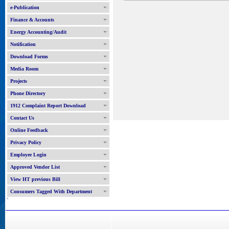
e-Publication
Finance & Accounts
Energy Accounting/Audit
Notification
Download Forms
Media Room
Projects
Phone Directory
1912 Complaint Report Download
Contact Us
Online Feedback
Privacy Policy
Employee Login
Approved Vendor List
View HT previous Bill
Consumers Tagged With Department
'