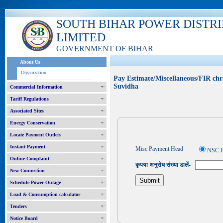
SOUTH BIHAR POWER DISTR
LIMITED
GOVERNMENT OF BIHAR
About Us
Organization
Pay Estimate/Miscellaneous/FIR chr
Suvidha
Commercial Information
Tariff Regulations
Associated Sites
Energy Conservation
Locate Payment Outlets
Instant Payment
Misc Payment Head
NSC P
Online Complaint
कृपया अनुरोध संख्या डालें-
New Connection
Schedule Power Outage
Load & Consumption calculator
Tenders
Notice Board