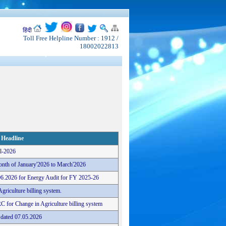
हिंदी
Toll Free Helpline Number : 1912 /
18002022813
Headline
il-2026
onth of January'2026 to March'2026
06.2026 for Energy Audit for FY 2025-26
griculture billing system.
RC for Change in Agriculture billing system
 dated 07.05.2026