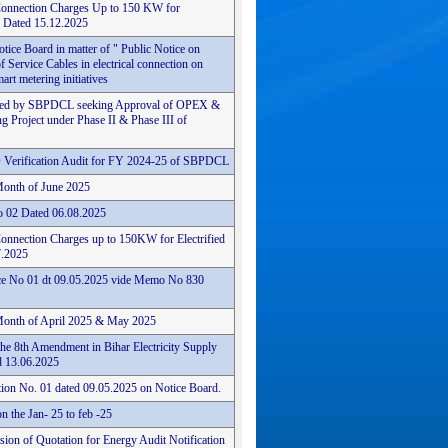
Connection Charges Up to 150 KW for
6 Dated 15.12.2025
ice Board in matter of " Public Notice on
f Service Cables in electrical connection on
rt metering initiatives
n filed by SBPDCL seeking Approval of OPEX &
 Project under Phase II & Phase III of
 Verification Audit for FY 2024-25 of SBPDCL
Month of June 2025
o 02 Dated 06.08.2025
onnection Charges up to 150KW for Electrified
7.2025
tice No 01 dt 09.05.2025 vide Memo No 830
Month of April 2025 & May 2025
he 8th Amendment in Bihar Electricity Supply
 13.06.2025
tion No. 01 dated 09.05.2025 on Notice Board.
 the Jan- 25 to feb -25
ion of Quotation for Energy Audit Notification