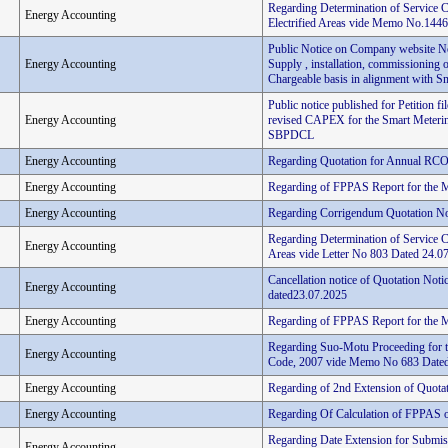
Regarding Determination of Service 
Energy Accounting
Electrified Areas vide Memo No.144
Public Notice on Company website Not
Energy Accounting
Supply , installation, commissioning o
Chargeable basis in alignment with Sma
Public notice published for Petitio
Energy Accounting
revised CAPEX for the Smart Metering
SBPDCL
Energy Accounting
Regarding Quotation for Annual RCO
Energy Accounting
Regarding of FPPAS Report for the 
Energy Accounting
Regarding Corrigendum Quotation N
Regarding Determination of Service C
Energy Accounting
Areas vide Letter No 803 Dated 24.0
Cancellation notice of Quotation No
Energy Accounting
dated23.07.2025
Energy Accounting
Regarding of FPPAS Report for the 
Regarding Suo-Motu Proceeding for t
Energy Accounting
Code, 2007 vide Memo No 683 Dated
Energy Accounting
Regarding of 2nd Extension of Quota
Energy Accounting
Regarding Of Calculation of FPPAS on
Regarding Date Extension for Submiss
Energy Accounting