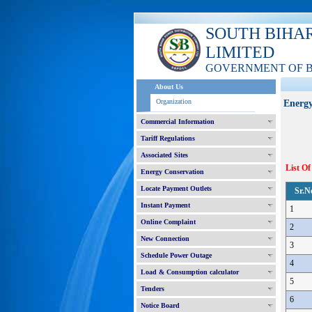
SOUTH BIHA
LIMITED
GOVERNMENT OF 
About Us
Organization
Energy
Commercial Information
Tariff Regulations
Associated Sites
List Of
Energy Conservation
Locate Payment Outlets
Sr.N
Instant Payment
1
Online Complaint
2
New Connection
3
Schedule Power Outage
4
Load & Consumption calculator
5
Tenders
6
Notice Board