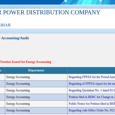
R POWER DISTRIBUTION COMPANY
BIHAR
 Accounting/Audit
 Noctises Issued for Energy Accounting
o.
Department
Energy Accounting
Regarding FPPAS for the Period Apr
Energy Accounting
Regarding of FPPAS report for the m
Energy Accounting
Regarding Quotation No. 1 dated 01.
Energy Accounting
Petition filed in BERC for Change in A
Energy Accounting
Public Notice for Petition filed in BE
Energy Accounting
Regarding vide Office Order No. 912