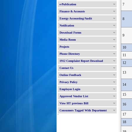
7
e-Publication
Finance & Accounts
Energy Accounting/Audit
8
Notification
Download Forms
9
Media Room
Projects
10
Phone Directory
11
1912 Complaint Report Download
12
Contact Us
13
Online Feedback
Privacy Policy
14
Employee Login
15
Approved Vendor List
View HT previous Bill
16
Consumers Tagged With Department
17
'
18
19