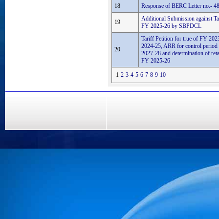
18
Response of BERC Letter no.- 48
Additional Submission against Tari
19
FY 2025-26 by SBPDCL
Tariff Petition for true of FY 2
2024-25, ARR for control perio
20
2027-28 and determination of retail
FY 2025-26
1
2
3
4
5
6
7
8
9
10