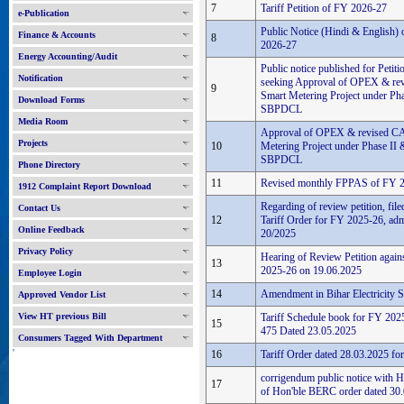
7
Tariff Petition of FY 2026-27
e-Publication
Public Notice (Hindi & English) o
Finance & Accounts
8
2026-27
Energy Accounting/Audit
Public notice published for Peti
Notification
seeking Approval of OPEX & re
9
Smart Metering Project under Pha
Download Forms
SBPDCL
Media Room
Approval of OPEX & revised CA
Projects
10
Metering Project under Phase II 
SBPDCL
Phone Directory
11
Revised monthly FPPAS of FY 
1912 Complaint Report Download
Regarding of review petition, fil
Contact Us
12
Tariff Order for FY 2025-26, adm
Online Feedback
20/2025
Privacy Policy
Hearing of Review Petition again
13
2025-26 on 19.06.2025
Employee Login
14
Amendment in Bihar Electricity 
Approved Vendor List
View HT previous Bill
Tariff Schedule book for FY 20
15
475 Dated 23.05.2025
Consumers Tagged With Department
'
16
Tariff Order dated 28.03.2025 f
corrigendum public notice with H
17
of Hon'ble BERC order dated 30