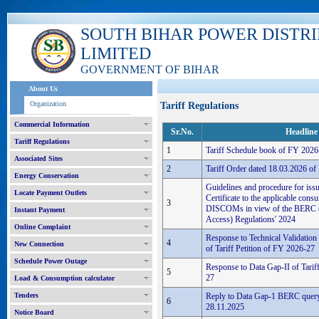
SOUTH BIHAR POWER DISTR
LIMITED
GOVERNMENT OF BIHAR
About Us
Organization
Tariff Regulations
Commercial Information
Sr.No.
Headline
Tariff Regulations
1
Tariff Schedule book of FY 2026
Associated Sites
2
Tariff Order dated 18.03.2026 o
Energy Conservation
Guidelines and procedure for iss
Locate Payment Outlets
Certificate to the applicable con
3
DISCOMs in view of the BERC 
Instant Payment
Access) Regulations' 2024
Online Complaint
Response to Technical Validatio
4
New Connection
of Tariff Petition of FY 2026-27
Schedule Power Outage
Response to Data Gap-II of Tarif
5
27
Load & Consumption calculator
Tenders
Reply to Data Gap-1 BERC query 
6
28.11.2025
Notice Board