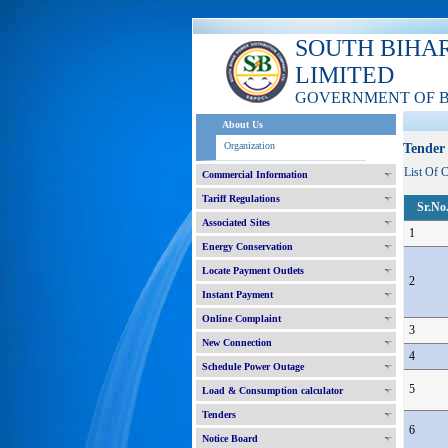
SOUTH BIHA
LIMITED
GOVERNMENT OF 
About Us
Organization
Tender 
List Of 
Commercial Information
Tariff Regulations
Sr.No
Associated Sites
1
Energy Conservation
Locate Payment Outlets
2
Instant Payment
Online Complaint
3
New Connection
4
Schedule Power Outage
5
Load & Consumption calculator
Tenders
6
Notice Board