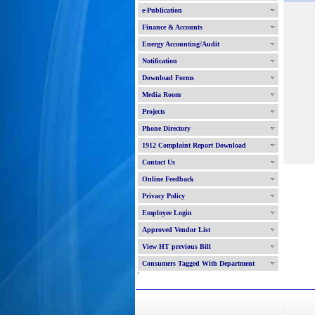
e-Publication
Finance & Accounts
Energy Accounting/Audit
Notification
Download Forms
Media Room
Projects
Phone Directory
1912 Complaint Report Download
Contact Us
Online Feedback
Privacy Policy
Employee Login
Approved Vendor List
View HT previous Bill
Consumers Tagged With Department
'