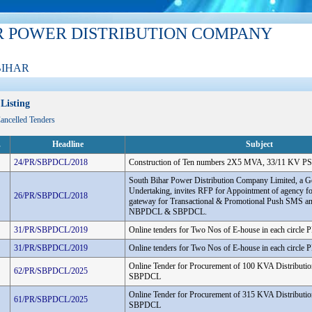
R POWER DISTRIBUTION COMPANY
BIHAR
Listing
Cancelled Tenders
.
Headline
Subject
24/PR/SBPDCL/2018
Construction of Ten numbers 2X5 MVA, 33/11 KV PS
South Bihar Power Distribution Company Limited, a G
Undertaking, invites RFP for Appointment of agency f
26/PR/SBPDCL/2018
gateway for Transactional & Promotional Push SMS an
NBPDCL & SBPDCL.
31/PR/SBPDCL/2019
Online tenders for Two Nos of E-house in each circle
31/PR/SBPDCL/2019
Online tenders for Two Nos of E-house in each circle
Online Tender for Procurement of 100 KVA Distributio
62/PR/SBPDCL/2025
SBPDCL
Online Tender for Procurement of 315 KVA Distributio
61/PR/SBPDCL/2025
SBPDCL