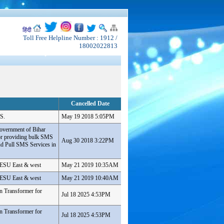
हिंदी
Toll Free Helpline Number : 1912 /
18002022813
Cancelled Date
S.
May 19 2018 5:05PM
overnment of Bihar
or providing bulk SMS
Aug 30 2018 3:22PM
d Pull SMS Services in
 PESU East & west
May 21 2019 10:35AM
 PESU East & west
May 21 2019 10:40AM
n Transformer for
Jul 18 2025 4:53PM
n Transformer for
Jul 18 2025 4:53PM