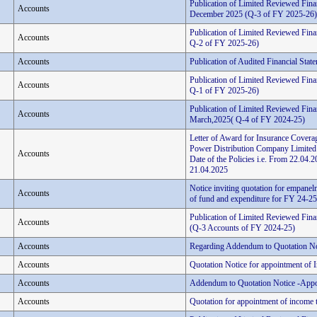
Publication of Limited Reviewed Fina
Accounts
December 2025 (Q-3 of FY 2025-26)
Publication of Limited Reviewed Fina
Accounts
Q-2 of FY 2025-26)
Accounts
Publication of Audited Financial Stat
Publication of Limited Reviewed Finan
Accounts
Q-1 of FY 2025-26)
Publication of Limited Reviewed Finan
Accounts
March,2025( Q-4 of FY 2024-25)
Letter of Award for Insurance Coverag
Power Distribution Company Limited
Accounts
Date of the Policies i.e. From 22.0
21.04.2025
Notice inviting quotation for empanelm
Accounts
of fund and expenditure for FY 24-25 
Publication of Limited Reviewed Fina
Accounts
(Q-3 Accounts of FY 2024-25)
Accounts
Regarding Addendum to Quotation No
Accounts
Quotation Notice for appointment of 
Accounts
Addendum to Quotation Notice -Appo
Accounts
Quotation for appointment of income t