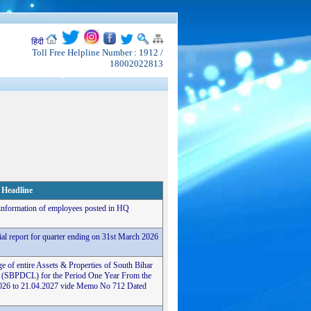
हिंदी
Toll Free Helpline Number : 1912 /
18002022813
Headline
 information of employees posted in HQ
cial report for quarter ending on 31st March 2026
e of entire Assets & Properties of South Bihar
 (SBPDCL) for the Period One Year From the
4.2026 to 21.04.2027 vide Memo No 712 Dated