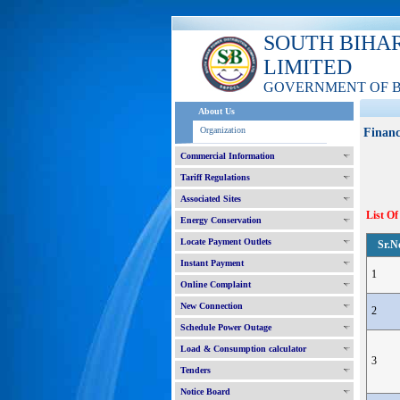
SOUTH BIHA
LIMITED
GOVERNMENT OF 
About Us
Organization
Financ
Commercial Information
Tariff Regulations
Associated Sites
List Of
Energy Conservation
Locate Payment Outlets
Sr.N
Instant Payment
1
Online Complaint
New Connection
2
Schedule Power Outage
Load & Consumption calculator
3
Tenders
Notice Board