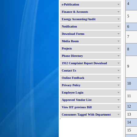
4
e-Publication
Finance & Accounts
5
Energy Accounting/Audit
6
Notification
Download Forms
7
Media Room
Projects
8
Phone Directory
1912 Complaint Report Download
9
Contact Us
Online Feedback
10
Privacy Policy
Employee Login
11
Approved Vendor List
12
View HT previous Bill
13
Consumers Tagged With Department
'
14
15