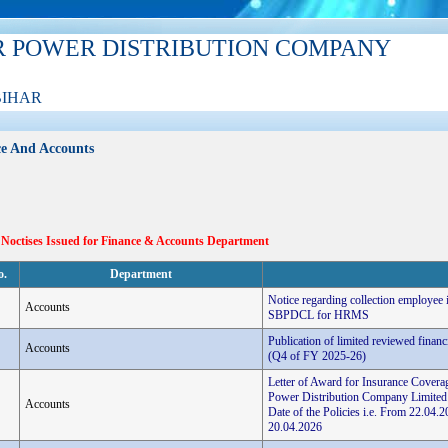
R POWER DISTRIBUTION COMPANY
BIHAR
e And Accounts
 Noctises Issued for Finance & Accounts Department
o.
Department
Notice regarding collection employee
Accounts
SBPDCL for HRMS
Publication of limited reviewed finan
Accounts
(Q4 of FY 2025-26)
Letter of Award for Insurance Coverag
Power Distribution Company Limited
Accounts
Date of the Policies i.e. From 22.0
20.04.2026