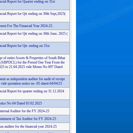
ncial Report for Quarter ending on 31st
ncial Report for Qtr ending on 30th Sept,2025(
ement For The Financial Year 2024-25.
cial Report for Qtr ending on 30th June, 2025 (
cial Report for Qtr. ending on 31st
e of entire Assets & Properties of South Bihar
 (SBPDCL) for the Period One Year From the
4.2025 to 21.04.2025 vide Memo No 697 Dated
ent as independent auditor for audit of receipt
vide quotation notice no -05 dated-04/04/25
ncial Report for quarter ending on 31.12.2024
tice No 04 Dated 03.02.2025
Internal Auditor for the FY 2024-25
intment of Tax Auditor for FY 2024-25
ax auditor for the financial year 2024-25