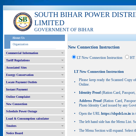
SOUTH BIHAR POWER DISTR
LIMITED
GOVERNMENT OF BIHAR
About Us
Organization
New Connection Instruction
Commercial Information
LT New Connection Instruction
HT 
Tariff Regulations
Associated Sites
LT New Connection Instruction
Energy Conservation
Please keep ready the Scanned Copy of
•
Locate Payment Outlets
Online.
Instant Payment
•
Identity Proof
(Ration Card, Passport
Online Complaint
Address Proof
(Ration Card, Passpor
•
New Connection
Photo Identity Card issued by any Gov
Schedule Power Outage
•
Open the URL
https://sbpdcl.co.in
in 
Load & Consumption calculator
•
The left hand side has the Menu List. 
Tenders
The Menu Section will expand. Select 
•
Notice Board