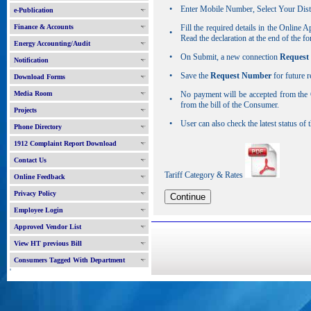
•
Enter Mobile Number, Select Your Dist
e-Publication
Finance & Accounts
Fill the required details in the Online 
•
Read the declaration at the end of the 
Energy Accounting/Audit
•
On Submit, a new connection
Request
Notification
•
Save the
Request Number
for future r
Download Forms
Media Room
No payment will be accepted from the 
•
from the bill of the Consumer.
Projects
•
User can also check the latest status of
Phone Directory
1912 Complaint Report Download
Contact Us
Tariff Category & Rates
Online Feedback
Privacy Policy
Employee Login
Approved Vendor List
View HT previous Bill
Consumers Tagged With Department
'