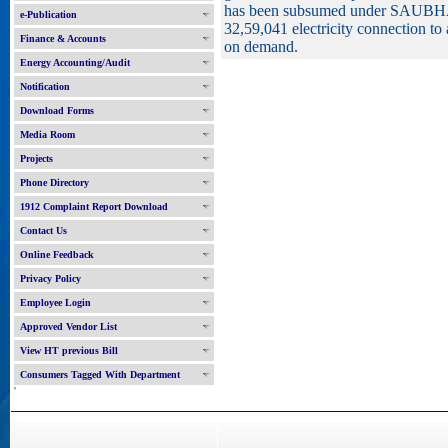
has been subsumed under SAUBHAG
e-Publication
32,59,041 electricity connection to 
Finance & Accounts
on demand.
Energy Accounting/Audit
Notification
Download Forms
Media Room
Projects
Phone Directory
1912 Complaint Report Download
Contact Us
Online Feedback
Privacy Policy
Employee Login
Approved Vendor List
View HT previous Bill
Consumers Tagged With Department
'