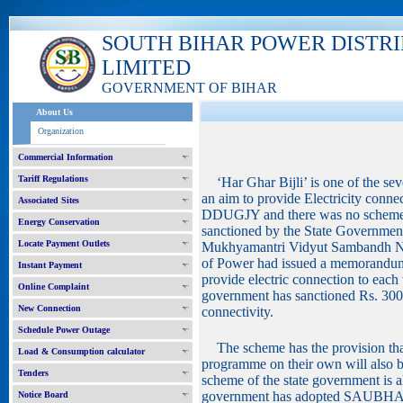
SOUTH BIHAR POWER DISTR
LIMITED
GOVERNMENT OF BIHAR
About Us
Organization
Commercial Information
Tariff Regulations
‘Har Ghar Bijli’ is one of the se
an aim to provide Electricity conne
Associated Sites
DDUGJY and there was no scheme fo
Energy Conservation
sanctioned by the State Government
Locate Payment Outlets
Mukhyamantri Vidyut Sambandh Ni
of Power had issued a memorandu
Instant Payment
provide electric connection to each
Online Complaint
government has sanctioned Rs. 3000
New Connection
connectivity.
Schedule Power Outage
The scheme has the provision that
Load & Consumption calculator
programme on their own will also be
Tenders
scheme of the state government is
government has adopted SAUBHA
Notice Board