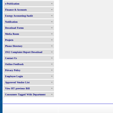
e-Publication
Finance & Accounts
Energy Accounting/Audit
Notification
Download Forms
Media Room
Projects
Phone Directory
1912 Complaint Report Download
Contact Us
Online Feedback
Privacy Policy
Employee Login
Approved Vendor List
View HT previous Bill
Consumers Tagged With Department
'