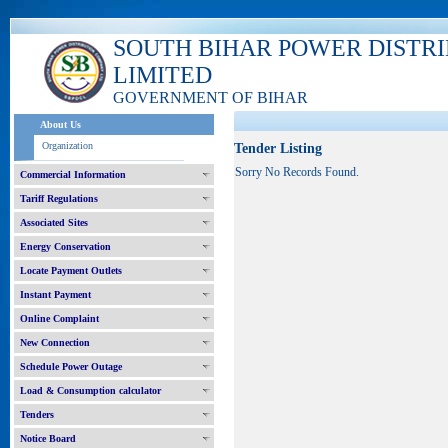
SOUTH BIHAR POWER DISTR
LIMITED
GOVERNMENT OF BIHAR
About Us
Organization
Tender Listing
Sorry No Records Found.
Commercial Information
Tariff Regulations
Associated Sites
Energy Conservation
Locate Payment Outlets
Instant Payment
Online Complaint
New Connection
Schedule Power Outage
Load & Consumption calculator
Tenders
Notice Board