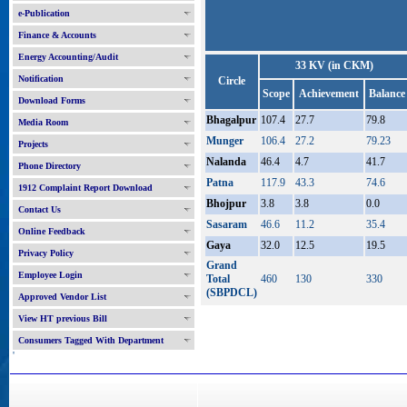
e-Publication
Finance & Accounts
Energy Accounting/Audit
33 KV (in CKM)
Notification
Circle
Scope
Achievement
Balance
Download Forms
Bhagalpur
107.4
27.7
79.8
Media Room
Munger
106.4
27.2
79.23
Projects
Nalanda
46.4
4.7
41.7
Phone Directory
Patna
117.9
43.3
74.6
1912 Complaint Report Download
Bhojpur
3.8
3.8
0.0
Contact Us
Sasaram
46.6
11.2
35.4
Online Feedback
Gaya
32.0
12.5
19.5
Privacy Policy
Grand
Employee Login
Total
460
130
330
(SBPDCL)
Approved Vendor List
View HT previous Bill
Consumers Tagged With Department
'