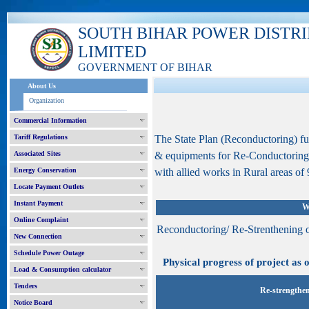
SOUTH BIHAR POWER DISTR
LIMITED
GOVERNMENT OF BIHAR
About Us
Organization
Commercial Information
Tariff Regulations
The State Plan (Reconductoring) f
Associated Sites
& equipments for Re-Conductoring
Energy Conservation
with allied works in Rural areas of 9
Locate Payment Outlets
Instant Payment
W
Online Complaint
Reconductoring/ Re-Strenthening 
New Connection
Schedule Power Outage
Physical progress of project as o
Load & Consumption calculator
Tenders
Re-strengthen
Notice Board