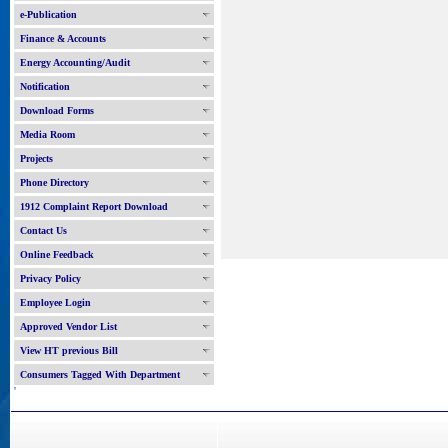
e-Publication
Finance & Accounts
Energy Accounting/Audit
Notification
Download Forms
Media Room
Projects
Phone Directory
1912 Complaint Report Download
Contact Us
Online Feedback
Privacy Policy
Employee Login
Approved Vendor List
View HT previous Bill
Consumers Tagged With Department
'