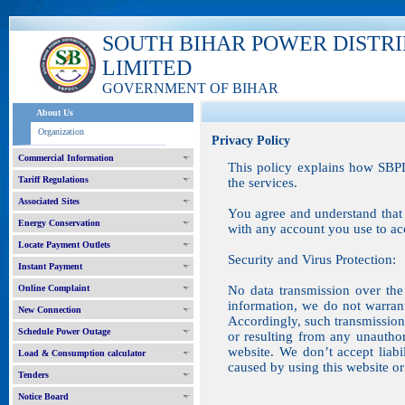
SOUTH BIHAR POWER DISTR
LIMITED
GOVERNMENT OF BIHAR
About Us
Organization
Privacy Policy
Commercial Information
This policy explains how SBPD
Tariff Regulations
the services.
Associated Sites
You agree and understand that 
Energy Conservation
with any account you use to acc
Locate Payment Outlets
Security and Virus Protection:
Instant Payment
Online Complaint
No data transmission over the 
information, we do not warran
New Connection
Accordingly, such transmission 
Schedule Power Outage
or resulting from any unauthor
website. We don’t accept liab
Load & Consumption calculator
caused by using this website or 
Tenders
Notice Board