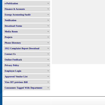
e-Publication
Finance & Accounts
Energy Accounting/Audit
Notification
Download Forms
Media Room
Projects
Phone Directory
1912 Complaint Report Download
Contact Us
Online Feedback
Privacy Policy
Employee Login
Approved Vendor List
View HT previous Bill
Consumers Tagged With Department
'