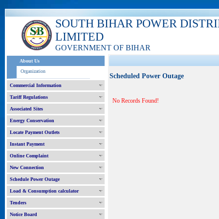
SOUTH BIHAR POWER DISTR
LIMITED
GOVERNMENT OF BIHAR
About Us
Organization
Scheduled Power Outage
Commercial Information
Tariff Regulations
No Records Found!
Associated Sites
Energy Conservation
Locate Payment Outlets
Instant Payment
Online Complaint
New Connection
Schedule Power Outage
Load & Consumption calculator
Tenders
Notice Board