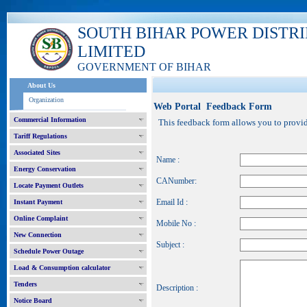
SOUTH BIHAR POWER DISTR
LIMITED
GOVERNMENT OF BIHAR
About Us
Organization
Web Portal Feedback Form
Commercial Information
This feedback form allows you to provide
Tariff Regulations
Associated Sites
Name :
Energy Conservation
CANumber:
Locate Payment Outlets
Email Id :
Instant Payment
Online Complaint
Mobile No :
New Connection
Subject :
Schedule Power Outage
Load & Consumption calculator
Tenders
Description :
Notice Board