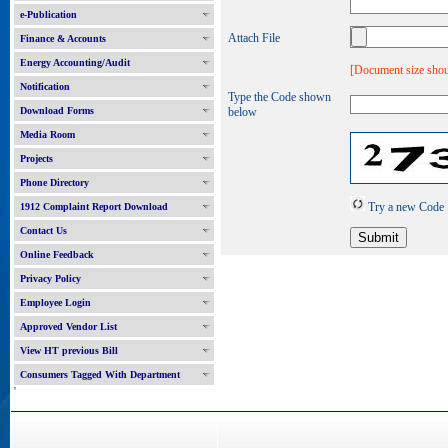
e-Publication
Attach File
Finance & Accounts
Energy Accounting/Audit
[Document size shou
Notification
Type the Code shown
Download Forms
below
Media Room
Projects
Phone Directory
Try a new Code
1912 Complaint Report Download
Contact Us
Online Feedback
Privacy Policy
Employee Login
Approved Vendor List
View HT previous Bill
Consumers Tagged With Department
'