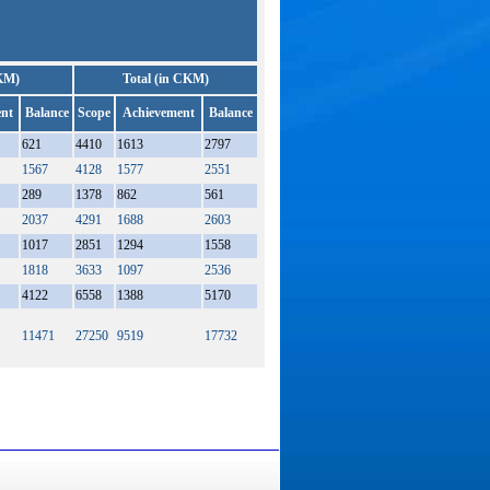
KM)
Total (in CKM)
nt
Balance
Scope
Achievement
Balance
621
4410
1613
2797
1567
4128
1577
2551
289
1378
862
561
2037
4291
1688
2603
1017
2851
1294
1558
1818
3633
1097
2536
4122
6558
1388
5170
11471
27250
9519
17732