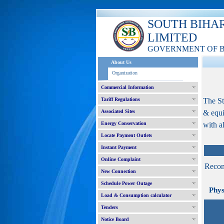
SOUTH BIHA
LIMITED
GOVERNMENT OF 
About Us
Organization
Commercial Information
Tariff Regulations
The St
Associated Sites
& equi
Energy Conservation
with a
Locate Payment Outlets
Instant Payment
Online Complaint
Recon
New Connection
Schedule Power Outage
Physic
Load & Consumption calculator
Tenders
Notice Board