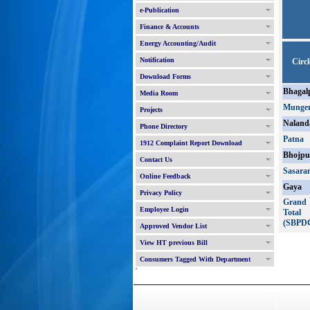
e-Publication
Finance & Accounts
Energy Accounting/Audit
Notification
Circl
Download Forms
Bhagal
Media Room
Munge
Projects
Naland
Phone Directory
Patna
1912 Complaint Report Download
Bhojpu
Contact Us
Sasara
Online Feedback
Gaya
Privacy Policy
Grand
Employee Login
Total
(SBPD
Approved Vendor List
View HT previous Bill
Consumers Tagged With Department
'