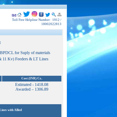
हिंदी
Toll Free Helpline Number : 1912 /
18002022813
t
SBPDCL for Suply of materials
 & 11 Kv) Feeders & LT Lines
Cost (INR) Cr..
Estimated - 1418.08
Awarded – 1306.89
ines with Allied