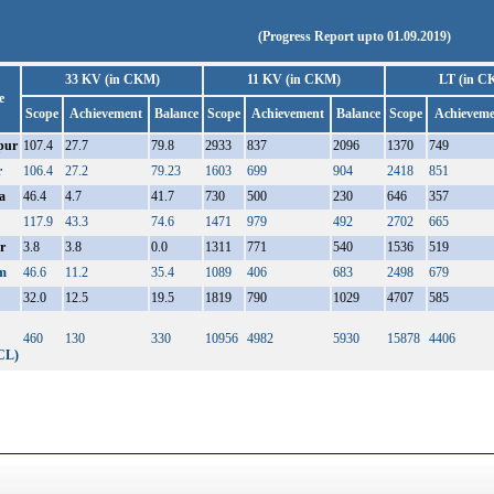
(Progress Report upto 01.09.2019)
33 KV (in CKM)
11 KV (in CKM)
LT (in C
e
Scope
Achievement
Balance
Scope
Achievement
Balance
Scope
Achieveme
pur
107.4
27.7
79.8
2933
837
2096
1370
749
r
106.4
27.2
79.23
1603
699
904
2418
851
a
46.4
4.7
41.7
730
500
230
646
357
117.9
43.3
74.6
1471
979
492
2702
665
r
3.8
3.8
0.0
1311
771
540
1536
519
m
46.6
11.2
35.4
1089
406
683
2498
679
32.0
12.5
19.5
1819
790
1029
4707
585
460
130
330
10956
4982
5930
15878
4406
CL)