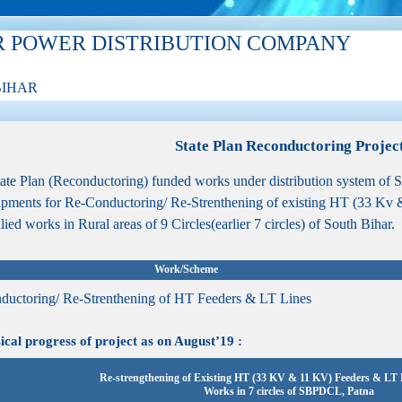
R POWER DISTRIBUTION COMPANY
BIHAR
State Plan Reconductoring Projec
ate Plan (Reconductoring) funded works under distribution system of 
pments for Re-Conductoring/ Re-Strenthening of existing HT (33 Kv
llied works in Rural areas of 9 Circles(earlier 7 circles) of South Bihar.
Work/Scheme
ductoring/ Re-Strenthening of HT Feeders & LT Lines
al progress of project as on August’19 :
Re-strengthening of Existing HT (33 KV & 11 KV) Feeders & LT L
Works in 7 circles of SBPDCL, Patna