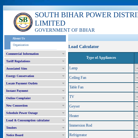
SOUTH BIHAR POWER DISTR
LIMITED
GOVERNMENT OF BIHAR
About Us
Organization
Load Calculator
Commercial Information
Type of Appliances
Tariff Regulations
Lamp
Associated Sites
Energy Conservation
Ceiling Fan
Locate Payment Outlets
Table Fan
Instant Payment
TV
Online Complaint
New Connection
Geyser
Schedule Power Outage
Heater
Load & Consumption calculator
Immersion Rod
Tenders
Refrigerator
Notice Board