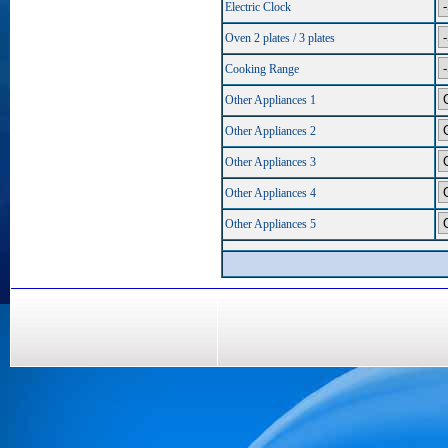
Electric Clock
Oven 2 plates / 3 plates
Cooking Range
Other Appliances 1
Other Appliances 2
Other Appliances 3
Other Appliances 4
Other Appliances 5