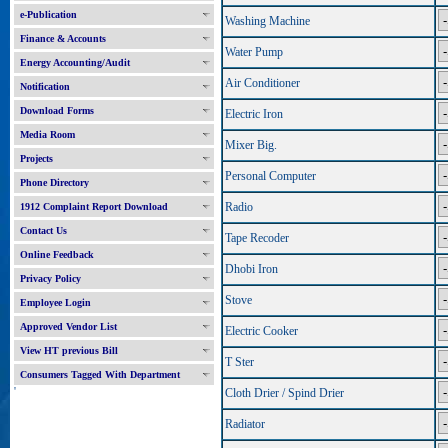
e-Publication
Washing Machine
Finance & Accounts
Water Pump
Energy Accounting/Audit
Air Conditioner
Notification
Download Forms
Electric Iron
Media Room
Mixer Big.
Projects
Personal Computer
Phone Directory
Radio
1912 Complaint Report Download
Contact Us
Tape Recoder
Online Feedback
Dhobi Iron
Privacy Policy
Stove
Employee Login
Approved Vendor List
Electric Cooker
View HT previous Bill
T Ster
Consumers Tagged With Department
'
Cloth Drier / Spind Drier
Radiator