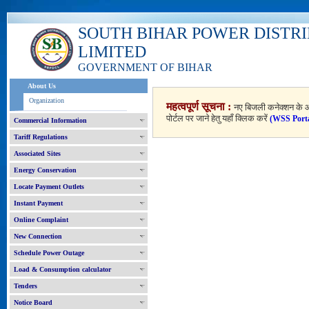
SOUTH BIHAR POWER DISTR
LIMITED
GOVERNMENT OF BIHAR
About Us
Organization
महत्वपूर्ण सूचना :
नए बिजली कनेक्शन के आ
पोर्टल पर जाने हेतु यहाँ क्लिक करें
(WSS Port
Commercial Information
Tariff Regulations
Associated Sites
Energy Conservation
Locate Payment Outlets
Instant Payment
Online Complaint
New Connection
Schedule Power Outage
Load & Consumption calculator
Tenders
Notice Board