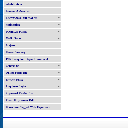
e-Publication
Finance & Accounts
Energy Accounting/Audit
Notification
Download Forms
Media Room
Projects
Phone Directory
1912 Complaint Report Download
Contact Us
Online Feedback
Privacy Policy
Employee Login
Approved Vendor List
View HT previous Bill
Consumers Tagged With Department
'