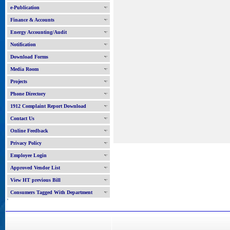
e-Publication
Finance & Accounts
Energy Accounting/Audit
Notification
Download Forms
Media Room
Projects
Phone Directory
1912 Complaint Report Download
Contact Us
Online Feedback
Privacy Policy
Employee Login
Approved Vendor List
View HT previous Bill
Consumers Tagged With Department
'