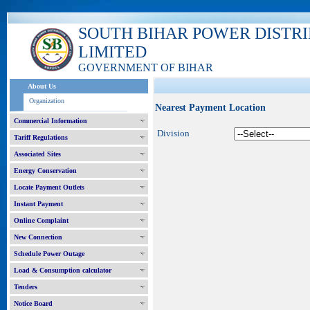
SOUTH BIHAR POWER DISTR
LIMITED
GOVERNMENT OF BIHAR
About Us
Organization
Nearest Payment Location
Commercial Information
Division
Tariff Regulations
Associated Sites
Energy Conservation
Locate Payment Outlets
Instant Payment
Online Complaint
New Connection
Schedule Power Outage
Load & Consumption calculator
Tenders
Notice Board