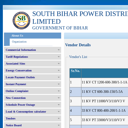
SOUTH BIHAR POWER DISTR
LIMITED
GOVERNMENT OF BIHAR
About Us
Organization
Vendor Details
Commercial Information
Vendor's List
Tariff Regulations
Associated Sites
Energy Conservation
Sr.No.
Locate Payment Outlets
1
11 KV CT 1200-600-300/1-1-1A
Instant Payment
Online Complaint
2
11 KV CT 600-300-150/5-5A
New Connection
3
11 KV PT 11000/V3/110/V3 V
Schedule Power Outage
4
33 KV CT 800-400-200/1-1-1A
Load & Consumption calculator
Tenders
5
33 KV PT 33000/V3/110/V3 V
Notice Board