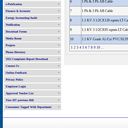
6
1 Ph & 3 Ph AB Cable
e-Publication
7
1 Ph & 3 Ph AB Cable
Finance & Accounts
Energy Accounting/Audit
8
1.1 KV 3 1/2CX120 sqmm LT Ca
Notification
9
1.1 KV 3 1/2CX95 sqmm LT Cab
Download Forms
Media Room
10
1.1 KV Grade Al./Cu/ PVC/XLPE
Projects
1
2
3
4
5
6
7
8
9
10
...
Phone Directory
1912 Complaint Report Download
Contact Us
Online Feedback
Privacy Policy
Employee Login
Approved Vendor List
View HT previous Bill
Consumers Tagged With Department
'