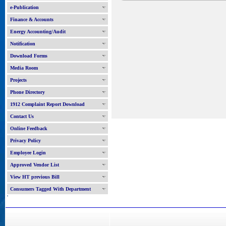
e-Publication
Finance & Accounts
Energy Accounting/Audit
Notification
Download Forms
Media Room
Projects
Phone Directory
1912 Complaint Report Download
Contact Us
Online Feedback
Privacy Policy
Employee Login
Approved Vendor List
View HT previous Bill
Consumers Tagged With Department
'