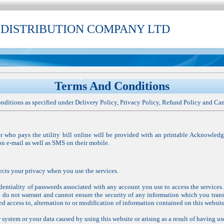
 DISTRIBUTION COMPANY LTD
Terms And Conditions
nditions as specified under Delivery Policy, Privacy Policy, Refund Policy and Can
 who pays the utility bill online will be provided with an printable Acknowled
on e-mail as well as SMS on their mobile.
cts your privacy when you use the services.
entiality of passwords associated with any account you use to access the services.
e do not warrant and cannot ensure the security of any information which you trans
ed access to, alternation to or modification of information contained on this website
system or your data caused by using this website or arising as a result of having us