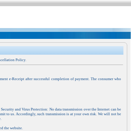
cellation Policy.
gment e-Receipt after successful completion of payment. The consumer who
 Security and Virus Protection: No data transmission over the Internet can be
mit to us. Accordingly, such transmission is at your own risk. We will not be
.
ed the website.