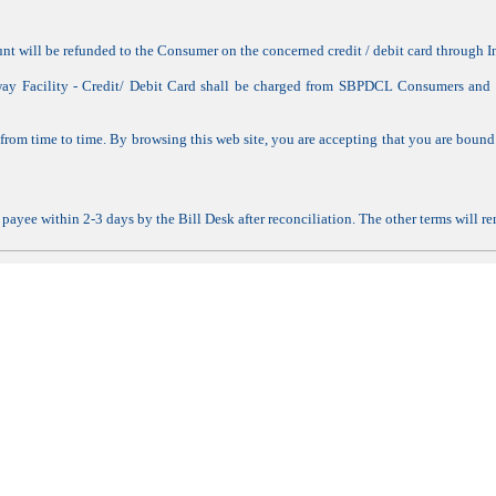
ount will be refunded to the Consumer on the concerned credit / debit card through
way Facility - Credit/ Debit Card shall be charged from SBPDCL Consumers and w
om time to time. By browsing this web site, you are accepting that you are bound
he payee within 2-3 days by the Bill Desk after reconciliation. The other terms will 