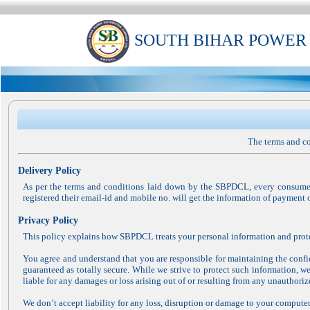
SOUTH BIHAR POWER
The terms and co
Delivery Policy
As per the terms and conditions laid down by the SBPDCL, every consumer
registered their email-id and mobile no. will get the information of payment 
Privacy Policy
This policy explains how SBPDCL treats your personal information and prote
You agree and understand that you are responsible for maintaining the confid
guaranteed as totally secure. While we strive to protect such information, w
liable for any damages or loss arising out of or resulting from any unauthoriz
We don’t accept liability for any loss, disruption or damage to your computer 