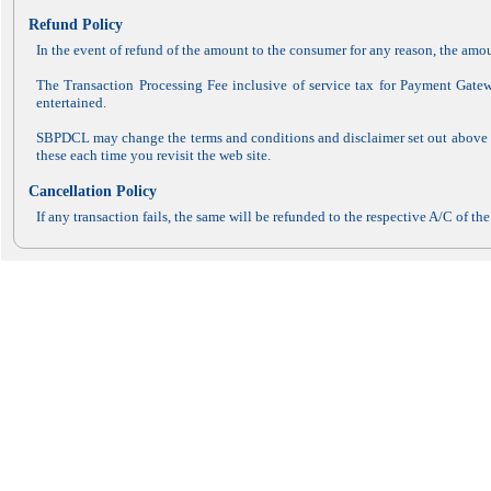
Refund Policy
In the event of refund of the amount to the consumer for any reason, the am
The Transaction Processing Fee inclusive of service tax for Payment Gate
entertained.
SBPDCL may change the terms and conditions and disclaimer set out above fr
these each time you revisit the web site.
Cancellation Policy
If any transaction fails, the same will be refunded to the respective A/C of t