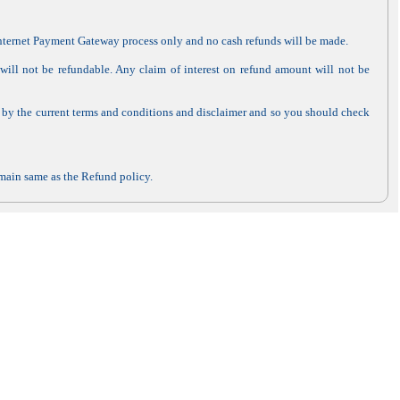
 Internet Payment Gateway process only and no cash refunds will be made.
ill not be refundable. Any claim of interest on refund amount will not be
 by the current terms and conditions and disclaimer and so you should check
remain same as the Refund policy.