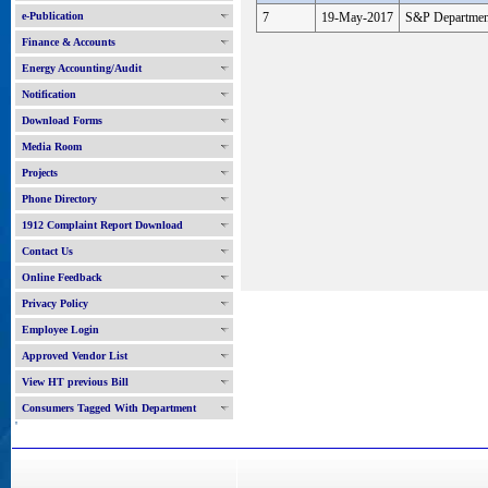
e-Publication
7
19-May-2017
S&P Departmen
Finance & Accounts
Energy Accounting/Audit
Notification
Download Forms
Media Room
Projects
Phone Directory
1912 Complaint Report Download
Contact Us
Online Feedback
Privacy Policy
Employee Login
Approved Vendor List
View HT previous Bill
Consumers Tagged With Department
'