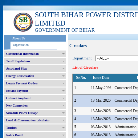
SOUTH BIHAR POWER DISTR
LIMITED
GOVERNMENT OF BIHAR
About Us
Organization
Circulars
Commercial Information
Department
Tariff Regulations
List of Circulars
Associated Sites
Energy Conservation
Sr.No.
Issue Date
Locate Payment Outlets
1
11-May-2026
Commercial De
Instant Payment
Online Complaint
2
18-Mar-2026
Commercial De
New Connection
3
18-Mar-2026
Commercial De
Schedule Power Outage
4
18-Mar-2026
Commercial De
Load & Consumption calculator
5
08-Mar-2018
Administration
Tenders
6
08-Mar-2018
Administration
Notice Board