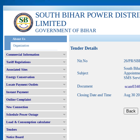
SOUTH BIHAR POWER DISTR
LIMITED
GOVERNMENT OF BIHAR
About Us
Organization
Tender Details
Commercial Information
Nit.No
26/PR/SB
Tariff Regulations
South Biha
Associated Sites
Subject
Appointmen
Energy Conservation
SMS Serv
Locate Payment Outlets
Document
scan0346
Instant Payment
Closing Date and Time
Aug 30 2
Online Complaint
New Connection
Schedule Power Outage
Load & Consumption calculator
Tenders
Notice Board