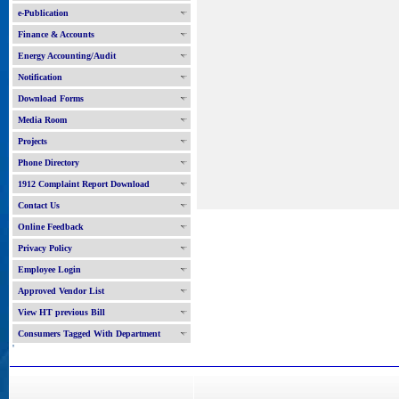
e-Publication
Finance & Accounts
Energy Accounting/Audit
Notification
Download Forms
Media Room
Projects
Phone Directory
1912 Complaint Report Download
Contact Us
Online Feedback
Privacy Policy
Employee Login
Approved Vendor List
View HT previous Bill
Consumers Tagged With Department
'