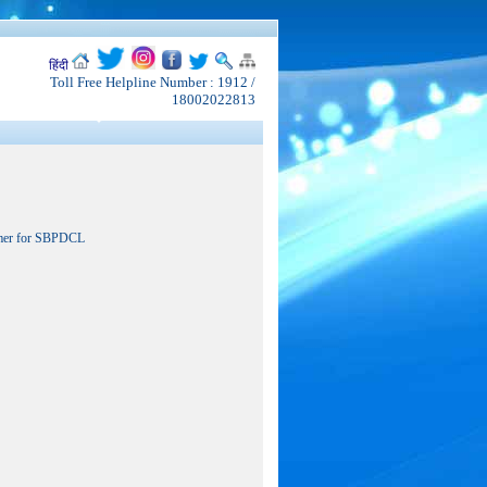
हिंदी
Toll Free Helpline Number : 1912 /
18002022813
rmer for SBPDCL