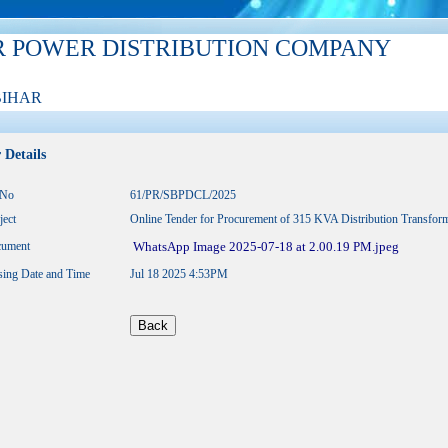
R POWER DISTRIBUTION COMPANY
BIHAR
 Details
.No
61/PR/SBPDCL/2025
ject
Online Tender for Procurement of 315 KVA Distribution Transfo
ument
WhatsApp Image 2025-07-18 at 2.00.19 PM.jpeg
sing Date and Time
Jul 18 2025 4:53PM