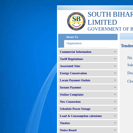
SOUTH BIHA
LIMITED
GOVERNMENT OF 
About Us
Organization
Tender
Commercial Information
Nit
Tariff Regulations
Sub
Associated Sites
Doc
Energy Conservation
Locate Payment Outlets
Clo
Instant Payment
Online Complaint
New Connection
Schedule Power Outage
Load & Consumption calculator
Tenders
Notice Board