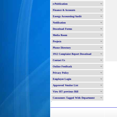
e-Publication
Finance & Accounts
Energy Accounting/Audit
Notification
Download Forms
Media Room
Projects
Phone Directory
1912 Complaint Report Download
Contact Us
Online Feedback
Privacy Policy
Employee Login
Approved Vendor List
View HT previous Bill
Consumers Tagged With Department
'